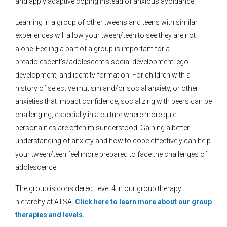
and apply adaptive coping instead of anxious avoidance.
Learning in a group of other tweens and teens with similar
experiences will allow your tween/teen to see they are not
alone. Feeling a part of a group is important for a
preadolescent's/adolescent's social development, ego
development, and identity formation. For children with a
history of selective mutism and/or social anxiety, or other
anxieties that impact confidence, socializing with peers can be
challenging, especially in a culture where more quiet
personalities are often misunderstood. Gaining a better
understanding of anxiety and how to cope effectively can help
your tween/teen feel more prepared to face the challenges of
adolescence.
The group is considered Level 4 in our group therapy
hierarchy at ATSA.
Click here to learn more about our group
therapies and levels.