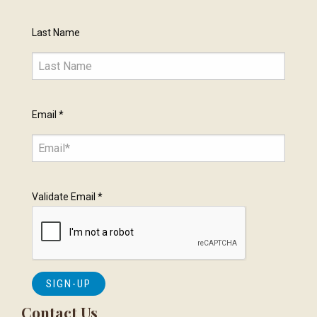
Last Name
Email
*
Validate Email
*
Contact Us