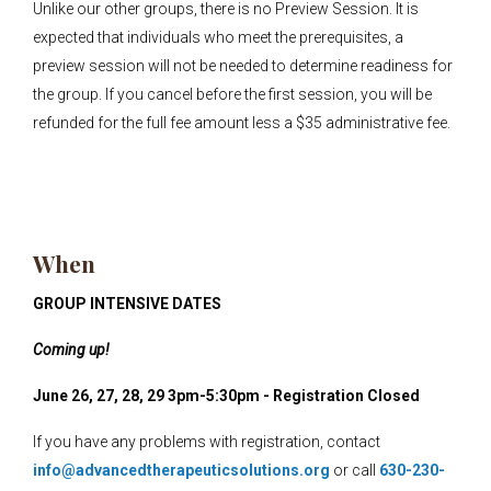
Unlike our other groups, there is no Preview Session. It is
expected that individuals who meet the prerequisites, a
preview session will not be needed to determine readiness for
the group. If you cancel before the first session, you will be
refunded for the full fee amount less a $35 administrative fee.
When
GROUP INTENSIVE DATES
Coming up!
June 26, 27, 28, 29 3pm-5:30pm - Registration Closed
If you have any problems with registration, contact
info@advancedtherapeuticsolutions.org
or call
630-230-