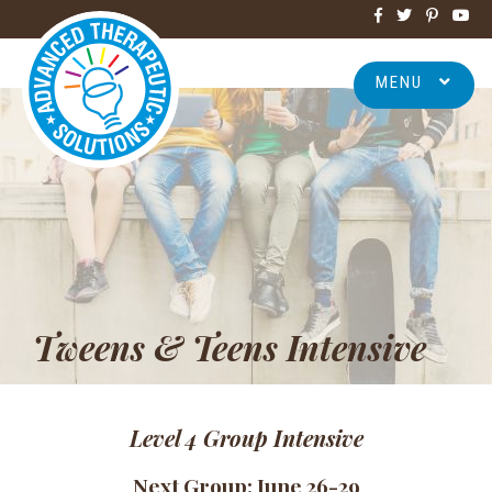
MENU
Tweens & Teens Intensive
Level 4
G
roup Intensive
Next Group: June 26-29