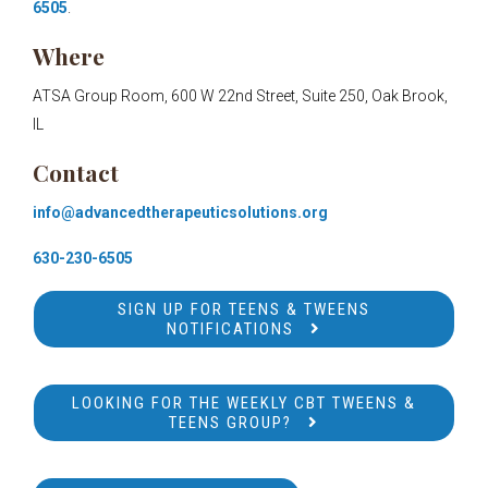
6505
.
Where
ATSA Group Room, 600 W 22nd Street, Suite 250, Oak Brook,
IL
Contact
info@advancedtherapeuticsolutions.org
630-230-6505
SIGN UP FOR TEENS & TWEENS
NOTIFICATIONS
LOOKING FOR THE WEEKLY CBT TWEENS &
TEENS GROUP?