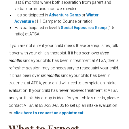
last 6 months where both separation from parent and
verbal communication were evident.
Has participated in
Adventure Camp
or
Winter
Adventure
(1:1 Camper to Counselor ratio)
Has participated in level 5
Social Exposures Group
(1:5
ratio) at ATSA
If you are not sure if your child meets these prerequisites, talk
it over with your child's t
herapist. If it has been over
three
months
since your child has been in treatment at ATSA, then a
refresher session may be necessary to reacquaint your child.
If it has been over
six months
since your child has been in
treatment at ATSA, your child will need to complete an intake
evaluation. If your child has never received treatment at ATSA,
and you think this group is ideal for your child's needs, please
contact ATSA at 630-230-6505 to set up an intake evaluation
or
click here to request an appointment
.
What to Expect