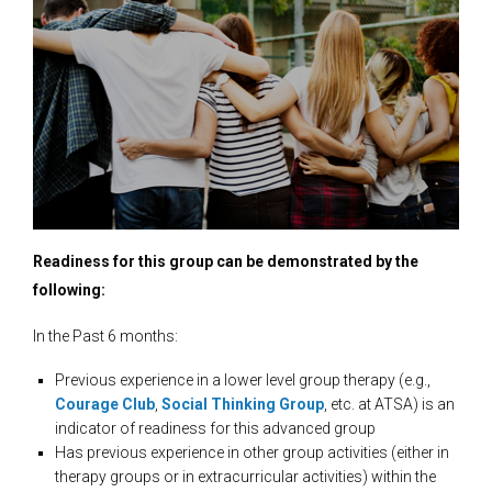
Readiness for this group can be demonstrated by the
following:
In the Past 6 months:
Previous experience in a lower level group therapy (e.g.,
Courage Club
,
Social Thinking Group
, etc. at ATSA) is an
indicator of readiness for this advanced group
Has previous experience in other group activities (either in
therapy groups or in extracurricular activities) within the