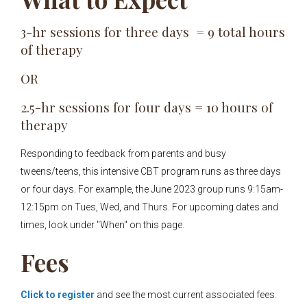
3-hr sessions for three days = 9 total hours
of therapy
OR
2.5-hr sessions for four days = 10 hours of
therapy
Responding to feedback from parents and busy
tweens/teens, this intensive CBT program runs as three days
or four days. For example, the June 2023 group runs 9:15am-
12:15pm on Tues, Wed, and Thurs. For upcoming dates and
times, look under "When" on this page.
Fees
Click to register
and see the most current associated fees.