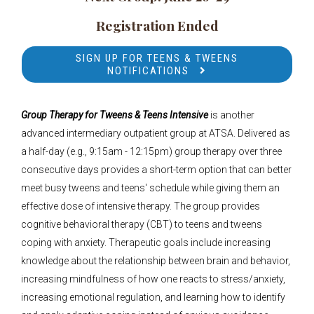
Registration Ended
SIGN UP FOR TEENS & TWEENS
NOTIFICATIONS
Group Therapy for Tweens & Teens Intensive
is another
advanced intermediary outpatient group at ATSA. Delivered as
a half-day (e.g., 9:15am - 12:15pm) group therapy over three
consecutive days provides a short-term option that can better
meet busy tweens and teens' schedule while giving them an
effective dose of intensive therapy.
The group provides
cognitive behavioral therapy (CBT) to teens and tweens
coping with anxiety. Therapeutic goals include increasing
knowledge about the relationship between brain and behavior,
increasing mindfulness of how one reacts to stress/anxiety,
increasing emotional regulation, and learning how to identify