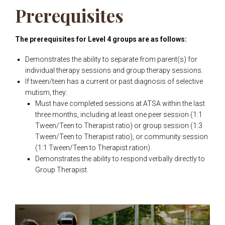
Prerequisites
The prerequisites for Level 4 groups are as follows:
Demonstrates the ability to separate from parent(s) for
individual therapy sessions and group therapy sessions.
If tween/teen has a current or past diagnosis of selective
mutism, they:
Must have completed sessions at ATSA within the last
three months, including at least one peer session (1:1
Tween/Teen to Therapist ratio) or group session (1:3
Tween/Teen to Therapist ratio), or community session
(1:1 Tween/Teen to Therapist ration).
Demonstrates the ability to respond verbally directly to
Group Therapist.