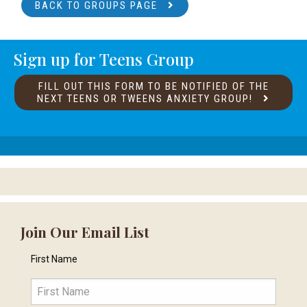
BACK TO GROUPS PAGE
Sign up for Teens Group
FILL OUT THIS FORM TO BE NOTIFIED OF THE
NEXT TEENS OR TWEENS ANXIETY GROUP!
Join Our Email List
First Name