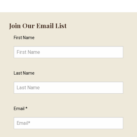
Join Our Email List
First Name
Last Name
Email
*