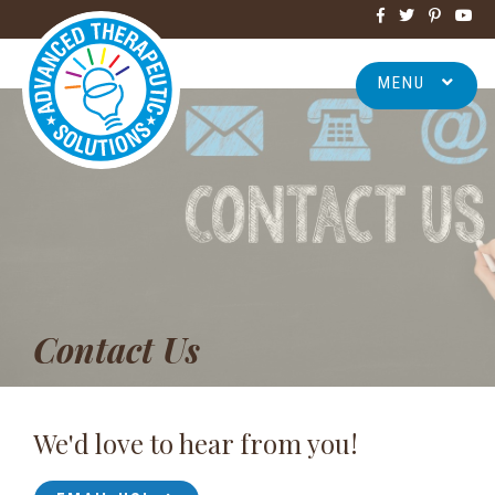
MENU
Contact Us
We'd love to hear from you!