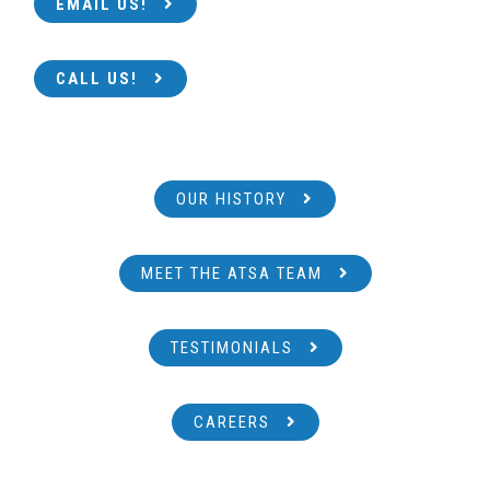
EMAIL US!
CALL US!
OUR HISTORY
MEET THE ATSA TEAM
TESTIMONIALS
CAREERS