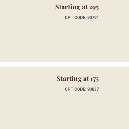
Starting at 295
CPT CODE: 90791
Starting at 175
CPT CODE: 90837