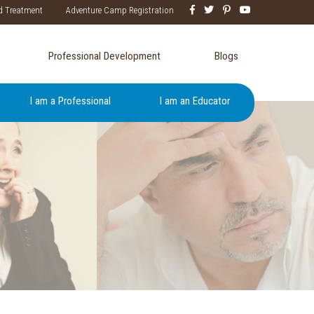
d Treatment
Adventure Camp Registration
Professional Development
Blogs
I am a Professional
I am an Educator