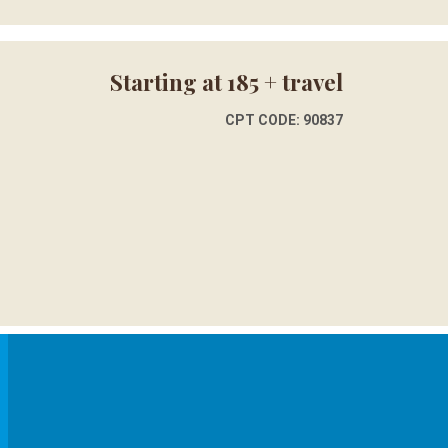
Starting at 185 + travel
CPT CODE: 90837