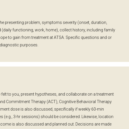
the presenting problem, symptoms severity (onset, duration,
 (daily functioning, work, home), collect history, including family
hope to gain from treatment at ATSA. Specific questions and or
 diagnostic purposes.
 felt to you, present hypotheses, and collaborate on a treatment
and Commitment Therapy (ACT), Cognitive Behavioral Therapy
ent dose is also discussed, specifically if weekly 60-min
ses (e.g., 3-hr sessions) should be considered. Likewise, location
tcome is also discussed and planned out. Decisions are made