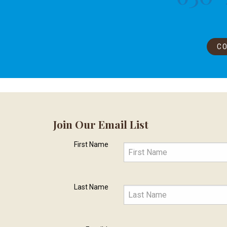
CO
Join Our Email List
First Name
Last Name