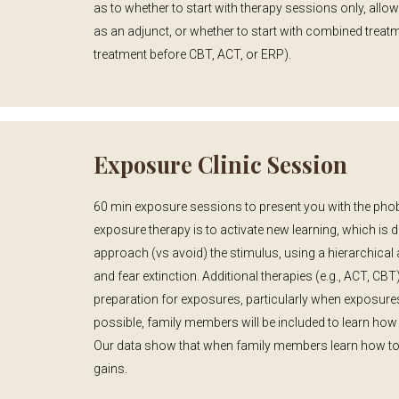
as to whether to start with therapy sessions only, all
as an adjunct, or whether to start with combined treat
treatment before CBT, ACT, or ERP).
Exposure Clinic Session
60 min exposure sessions to present you with the phobi
exposure therapy is to activate new learning, which is 
approach (vs avoid) the stimulus, using a hierarchical
and fear extinction. Additional therapies (e.g., ACT, C
preparation for exposures, particularly when exposur
possible, family members will be included to learn how
Our data show that when family members learn how to s
gains.