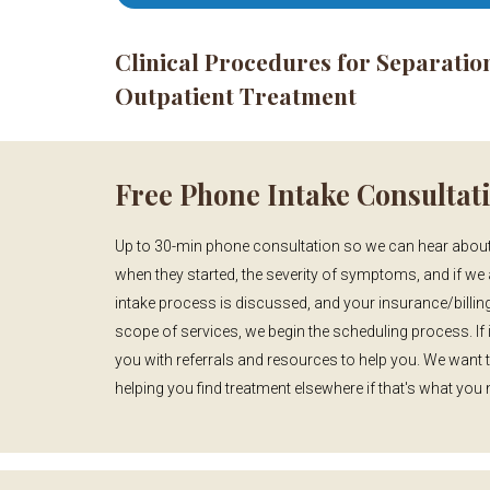
Clinical Procedures for Separatio
Outpatient Treatment
Free Phone Intake Consultat
Up to 30-min phone consultation so we can hear about
when they started, the severity of symptoms, and if we 
intake process is discussed, and your insurance/billing
scope of services, we begin the scheduling process. If i
you with referrals and resources to help you. We want 
helping you find treatment elsewhere if that's what you 