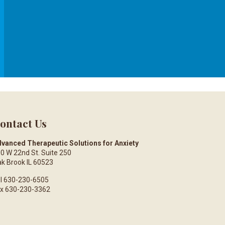
ontact Us
vanced Therapeutic Solutions for Anxiety
0 W 22nd St. Suite 250
k Brook IL 60523
l 630-230-6505
x 630-230-3362