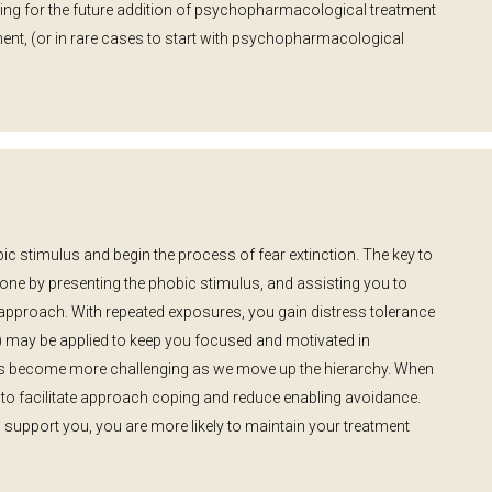
owing for the future addition of psychopharmacological treatment
ment, (or in rare cases to start with psychopharmacological
c stimulus and begin the process of fear extinction. The key to
done by presenting the phobic stimulus, and assisting you to
 approach. With repeated exposures, you gain distress tolerance
BT) may be applied to keep you focused and motivated in
es become more challenging as we move up the hierarchy. When
 to facilitate approach coping and reduce enabling avoidance.
upport you, you are more likely to maintain your treatment