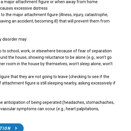
m a major attachment figure or when away from home
 causes excessive distress
 the major attachment figure (illness, injury, catastrophe,
having an accident, becoming ill) that will prevent them from
ty disorder may:
o to school, work, or elsewhere because of fear of separation
und the house, showing reluctance to be alone (e.g., won’t go
her room in the house by themselves, won’t sleep alone, won’t
ure that they are not going to leave (checking to see if the
f attachment figure is still sleeping nearby, asking excessively if
e anticipation of being seperated (headaches, stomachaches,
ovascular symptoms can occur (e.g., heart palpitations,
TION