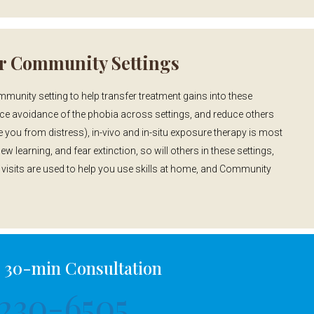
r Community Settings
unity setting to help transfer treatment gains into these
uce avoidance of the phobia across settings, and reduce others
you from distress), in-vivo and in-situ exposure therapy is most
ew learning, and fear extinction, so will others in these settings,
isits are used to help you use skills at home, and Community
a 30-min Consultation
230-6505