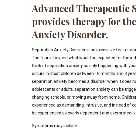
Advanced Therapeutic S
provides therapy for th
Anxiety Disorder.
Separation Anxiety Disorder is an excessive fear or an
The fear is beyond what would be expected for the indiv
think of separation anxiety as only happening with yo
occurs in most children between 18 months and 3 year
separation anxiety becomes a disorder when it does not
adolescents or adults, separation anxiety can be trigger
changing schools, or moving away from home. Children
experienced as demanding, intrusive, and in need of co
be experienced as overly dependent and overprotectiv
Symptoms may include: