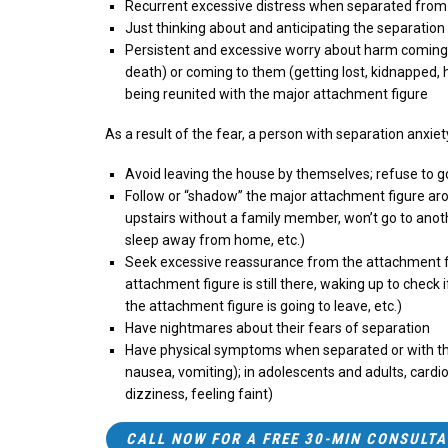
Recurrent excessive distress when separated fro
Just thinking about and anticipating the separation
Persistent and excessive worry about harm coming to
death) or coming to them (getting lost, kidnapped, 
being reunited with the major attachment figure
As a result of the fear, a person with separation anxie
Avoid leaving the house by themselves; refuse to g
Follow or “shadow” the major attachment figure aro
upstairs without a family member, won’t go to anot
sleep away from home, etc.)
Seek excessive reassurance from the attachment fig
attachment figure is still there, waking up to check i
the attachment figure is going to leave, etc.)
Have nightmares about their fears of separation
Have physical symptoms when separated or with th
nausea, vomiting); in adolescents and adults, cardi
dizziness, feeling faint)
CALL NOW FOR A FREE 30-MIN CONSULTA