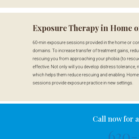
Exposure Therapy in Home o
60-min exposure sessions provided in the home or comm
domains. To increase transfer of treatment gains, red
rescuing you from approaching your phobia (to rescue 
effective. Not only will you develop distress tolerance, n
which helps them reduce rescuing and enabling. Home v
sessions provide exposure practice in new settings.
Call now for 
630-