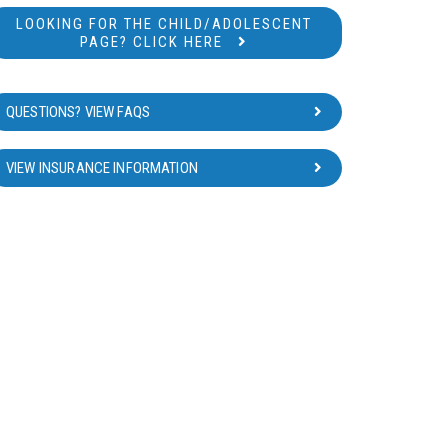
LOOKING FOR THE CHILD/ADOLESCENT
PAGE? CLICK HERE
QUESTIONS? VIEW FAQS
VIEW INSURANCE INFORMATION