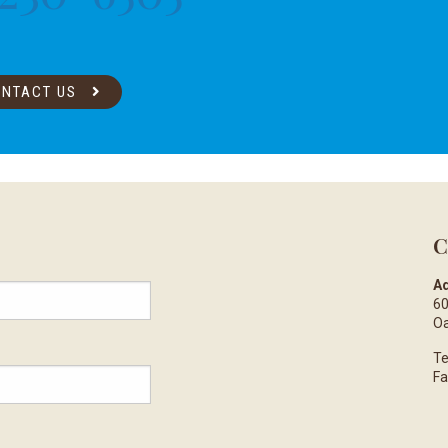
NTACT US
C
Ad
60
Oa
Te
Fa