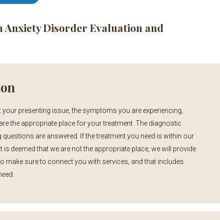
n Anxiety Disorder Evaluation and
ion
 your presenting issue, the symptoms you are experiencing,
are the appropriate place for your treatment. The diagnostic
 questions are answered. If the treatment you need is within our
t is deemed that we are not the appropriate place, we will provide
to make sure to connect you with services, and that includes
need.