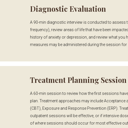
Diagnostic Evaluation
A 90-min diagnostic interview is conducted to assess 
frequency), review areas of life that have been impacted
history of anxiety or depression, and review what you 
measures may be administered during the session for
Treatment Planning Session
A 60-min session to review how the first sessions have
plan. Treatment approaches may include Acceptance 
(CBT), Exposure and Response Prevention (ERP). Treatm
outpatient sessions will be effective, or if intensive do
of where sessions should occur for most effective ou