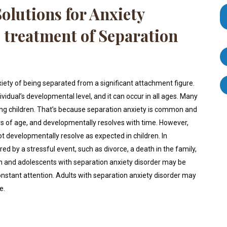
olutions for Anxiety
e treatment of Separation
xiety of being separated from a significant attachment figure.
idual’s developmental level, and it can occur in all ages. Many
ung children. That’s because separation anxiety is common and
s of age, and developmentally resolves with time. However,
 developmentally resolve as expected in children. In
ed by a stressful event, such as divorce, a death in the family,
 and adolescents with separation anxiety disorder may be
nstant attention. Adults with separation anxiety disorder may
e.