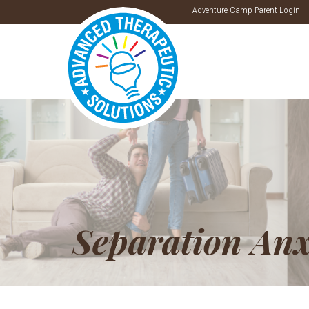
Adventure Camp Parent Login
Separation Anx