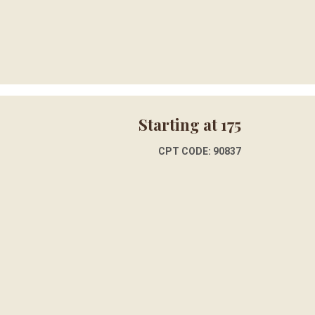
Starting at 175
CPT CODE: 90837