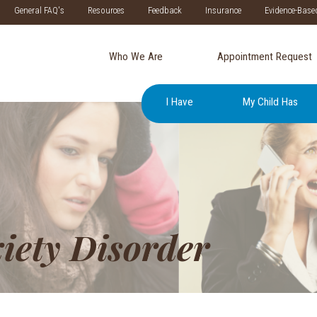
General FAQ's
Resources
Feedback
Insurance
Evidence-Base
Who We Are
Appointment Request
I Have
My Child Has
iety Disorder