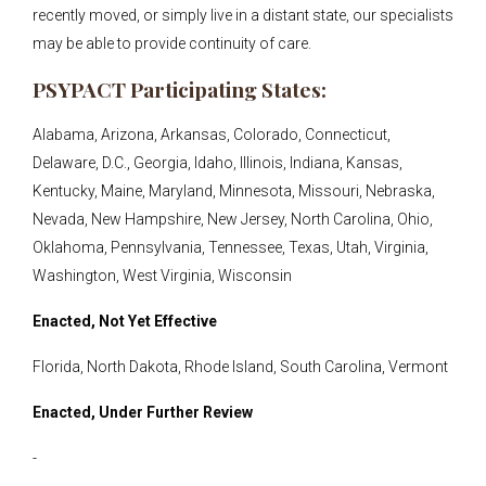
recently moved, or simply live in a distant state, our specialists
may be able to provide continuity of care.
PSYPACT Participating States:
Alabama, Arizona, Arkansas, Colorado, Connecticut,
Delaware, D.C., Georgia, Idaho, Illinois, Indiana, Kansas,
Kentucky, Maine, Maryland, Minnesota, Missouri, Nebraska,
Nevada, New Hampshire, New Jersey, North Carolina, Ohio,
Oklahoma, Pennsylvania, Tennessee, Texas, Utah, Virginia,
Washington, West Virginia, Wisconsin
Enacted, Not Yet Effective
Florida, North Dakota, Rhode Island, South Carolina, Vermont
Enacted, Under Further Review
-