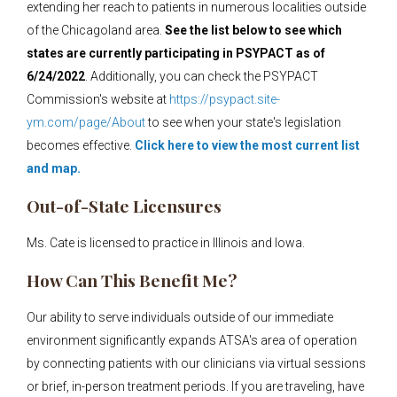
extending her reach to patients in numerous localities outside
of the Chicagoland area.
See the list below to see which
states are currently participating in PSYPACT as of
6/24/2022
. Additionally, you can check the PSYPACT
Commission's website at
https://psypact.site-
ym.com/page/About
to see when your state's legislation
becomes effective.
Click here to view the most current list
and map.
Out-of-State Licensures
Ms. Cate is licensed to practice in Illinois and Iowa.
How Can This Benefit Me?
Our ability to serve individuals outside of our immediate
environment significantly expands ATSA's area of operation
by connecting patients with our clinicians via virtual sessions
or brief, in-person treatment periods. If you are traveling, have