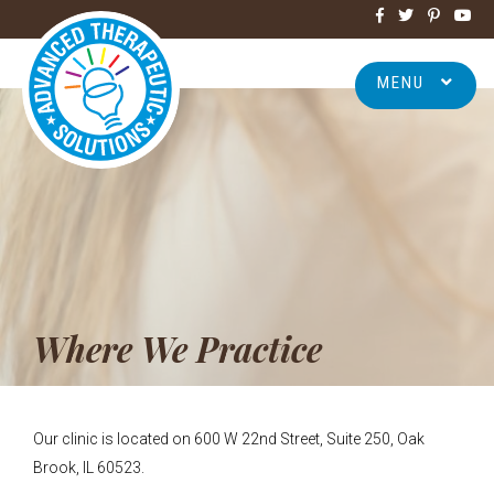
MENU
Where We Practice
Our clinic is located on 600 W 22nd Street, Suite 250, Oak
Brook, IL 60523.