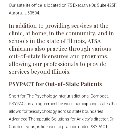
Our satellite office is located on 75 Executive Dr, Suite 425F,
Aurora, IL 60504.
In addition to providing services at the
clinic, at home, in the community, and in
schools in the state of Illinois, ATSA
clinicians also practice through various
out-of-state licensures and programs,
allowing our professionals to provide
services beyond Illinois.
PSYPACT for Out-of-State Patients
Short for The Psychology Interjurisdictional Compact,
PSYPACT is an agreement between participating states that
allows for telepsychology across state boundaries.
Advanced Therapeutic Solutions for Anxiety's director, Dr.
Carmen Lynas, is licensed to practice under PSYPACT,