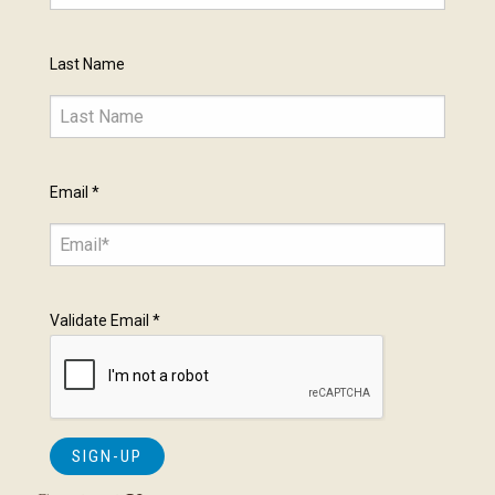
Last Name
Email
*
Validate Email
*