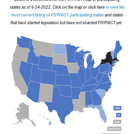
states as of 6-24-2022. Click on the map or click here
to view the
most current listing of PSYPACT participating states
and states
that have started legislation but have not enacted PSYPACT yet.