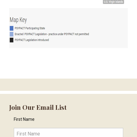
Join Our Email List
First Name