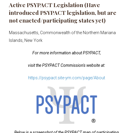
Active PSYPACT Legislation (Have
introduced PSYPACT legislation, but are
not enacted/participating states yet)
Massachusetts, Commonwealth of the Northern Mariana
Islands, New York
For more information about PSYPACT,
visit the PSYPACT
Commission's website at:
https://psypact.site-ym.com/page/About
Below is a screenshot of the PSYPACT map of participating