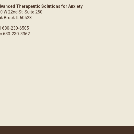
vanced Therapeutic Solutions for Anxiety
0 W 22nd St. Suite 250
k Brook IL 60523
l 630-230-6505
x 630-230-3362