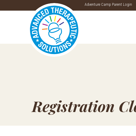
Adventure Camp Parent Login
Registration C