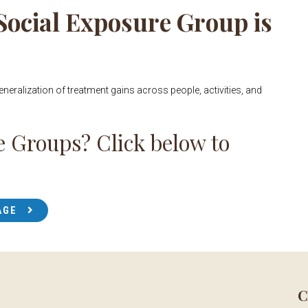
 Social Exposure Group is
generalization of treatment gains across people, activities, and
e Groups? Click below to
AGE
C