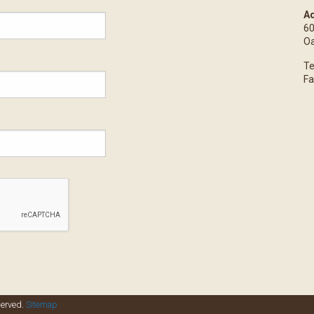
Ad
60
Oa
Te
Fa
served.
Sitemap