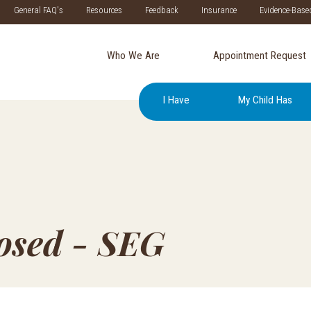
General FAQ's
Resources
Feedback
Insurance
Evidence-Base
Who We Are
Appointment Request
I Have
My Child Has
losed - SEG