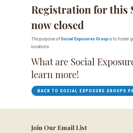
Registration for this
now closed
The purpose of
Social Exposures Group
is to foster 
locations.
What are Social Exposur
learn more!
BACK TO SOCIAL EXPOSURE GROUPS P
Join Our Email List