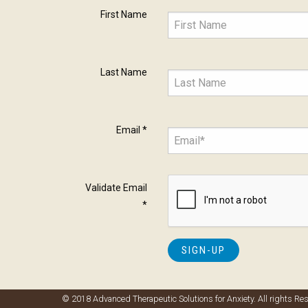
First Name
Last Name
Email
*
Validate Email
*
© 2018 Advanced Therapeutic Solutions for Anxiety. All rights Re