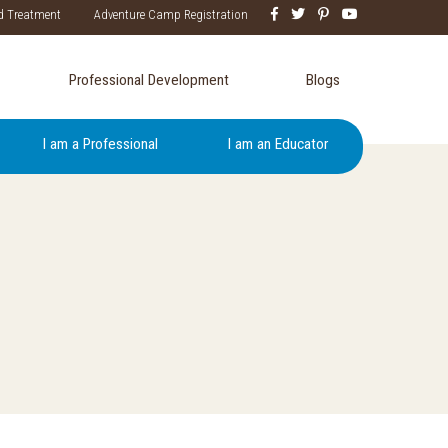
d Treatment
Adventure Camp Registration
Professional Development
Blogs
I am a Professional
I am an Educator