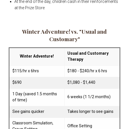
At the end of the day, children cash in their reinforcements
at the Prize Store
Winter Adventure! vs. "Usual and
Customary"
Usual and Customary
Winter Adventure!
Therapy
$115/hr x 6hrs
$180 - $240/hr x 6 hrs
$690
$1,080 - $1,440
1 Day (saved 1.5 months
6 weeks (1 1/2 months)
of time)
See gains quicker
Takes longer to see gains
Classroom Simulation,
Office Setting