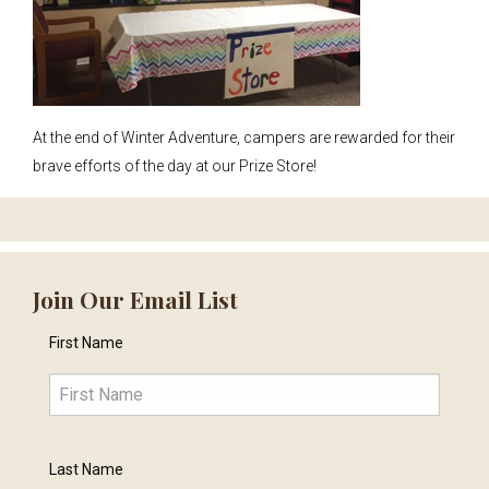
At the end of Winter Adventure, campers are rewarded for their
brave efforts of the day at our Prize Store!
Join Our Email List
First Name
Last Name