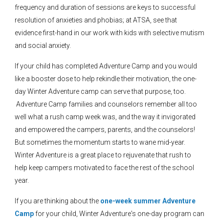
frequency and duration of sessions are keys to successful
resolution of anxieties and phobias; at ATSA, see that
evidence first-hand in our work with kids with selective mutism
and social anxiety.
If your child has completed Adventure Camp and you would
like a booster dose to help rekindle their motivation, the one-
day Winter Adventure camp can serve that purpose, too.
Adventure Camp families and counselors remember all too
well what a rush camp week was, and the way it invigorated
and empowered the campers, parents, and the counselors!
But sometimes the momentum starts to wane mid-year.
Winter Adventure is a great place to rejuvenate that rush to
help keep campers motivated to face the rest of the school
year.
If you are thinking about the
one-week summer Adventure
Camp
for your child, Winter Adventure's one-day program can