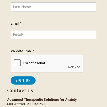
Email
*
Validate Email
*
Contact Us
Advanced Therapeutic Solutions for Anxiety
600 W 22nd St. Suite 250