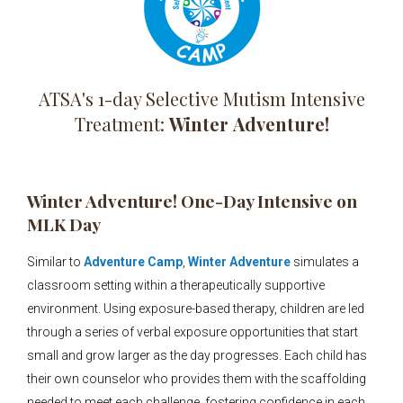
ATSA's 1-day Selective Mutism Intensive
Treatment:
Winter
Adventure!
Winter Adventure! One-Day Intensive on
MLK Day
Similar to
Adventure Camp
,
Winter Adventure
simulates a
classroom setting within a therapeutically supportive
environment. Using exposure-based therapy, children are led
through a series of verbal exposure opportunities that start
small and grow larger as the day progresses. Each child has
their own counselor who provides them with the scaffolding
needed to meet each challenge, fostering confidence in each