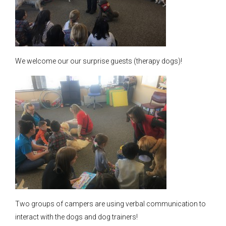
We welcome our our surprise guests (therapy dogs)!
Two groups of campers are using verbal communication to
interact with the dogs and dog trainers!