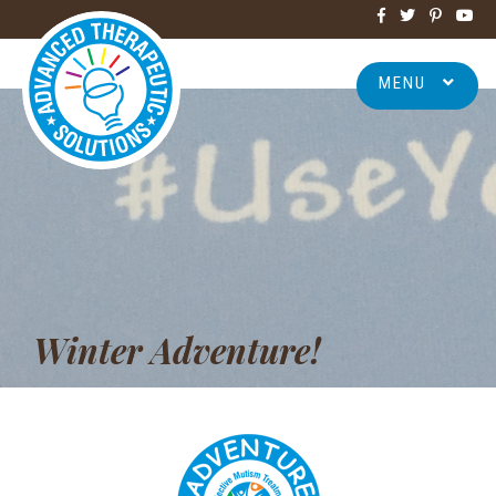
MENU
Winter Adventure!