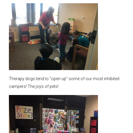
Therapy dogs tend to "open up" some of our most inhibited
campers! The joys of pets!