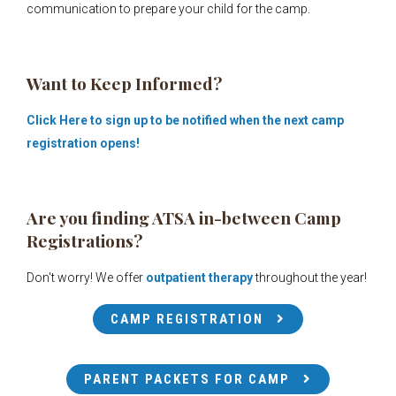
communication to prepare your child for the camp.
Want to Keep Informed?
Click Here to sign up to be notified when the next camp
registration
opens!
Are you finding ATSA in-between Camp
Registrations?
Don't worry!
We offer
outpatient therapy
throughout the year!
CAMP REGISTRATION
PARENT PACKETS FOR CAMP