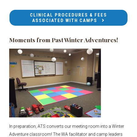
CLINICAL PROCEDURES & FEES
ASSOCIATED WITH CAMPS
Moments from Past Winter Adventures!
In preparation, ATS converts our meeting room into a Winter
Adventure classroom! The WA facilitator and camp leaders