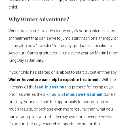
child.
Why Winter Adventure?
Winter Adventure provides a one-day (6 hours) intensive dose
of treatment that can serve to jump start traditional therapy, or
it can also be a "booster" to therapy graduates, specifically
Adventure Camp graduates. It runs every year on Martin Luther
King Day in January.
If your child has started or is about to start outpatient therapy,
Winter Adventure can help to expedite treatment.
With the
intensity of the
lead-in sessions
to prepare for camp days
prior, as well as the
six hours of intensive treatment
done in
one day, your child has the opportunity to accomplish as
much results, or perhaps even more results, than what you
can accomplish with 1-hr therapy sessions over six weeks.
Exposure therapy research supports the notion that