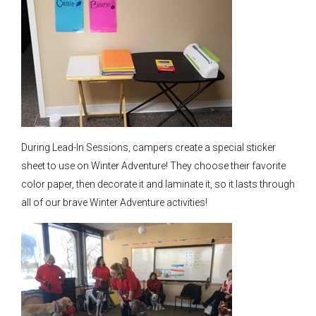
During Lead-In Sessions, campers create a special sticker
sheet to use on Winter Adventure! They choose their favorite
color paper, then decorate it and laminate it, so it lasts through
all of our brave Winter Adventure activities!