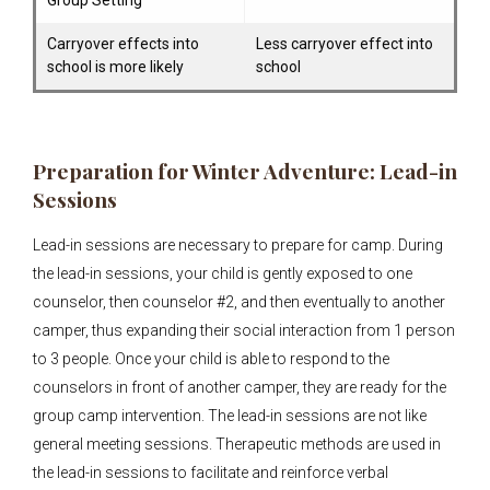
Group Setting
Carryover effects into
Less carryover effect into
school is more likely
school
Preparation for Winter Adventure: Lead-in
Sessions
Lead-in sessions are necessary to prepare for camp. During
the lead-in sessions, your child is gently exposed to one
counselor, then counselor #2, and then eventually to another
camper, thus expanding their social interaction from 1 person
to 3 people. Once your child is able to respond to the
counselors in front of another camper, they are ready for the
group camp intervention. The lead-in sessions are not like
general meeting sessions. Therapeutic methods are used in
the lead-in sessions to facilitate and reinforce verbal