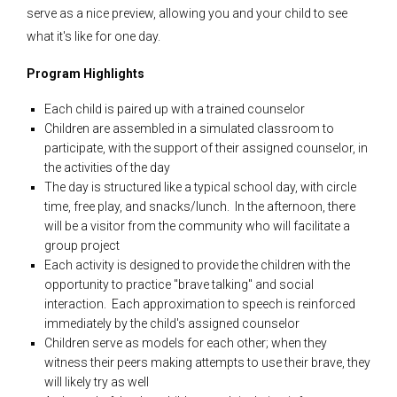
serve as a nice preview, allowing you and your child to see
what it's like for one day.
Program Highlights
Each child is paired up with a trained counselor
Children are assembled in a simulated classroom to
participate, with the support of their assigned counselor, in
the activities of the day
The day is structured like a typical school day, with circle
time, free play, and snacks/lunch. In the afternoon, there
will be a visitor from the community who will facilitate a
group project
Each activity is designed to provide the children with the
opportunity to practice "brave talking" and social
interaction. Each approximation to speech is reinforced
immediately by the child's assigned counselor
Children serve as models for each other; when they
witness their peers making attempts to use their brave, they
will likely try as well