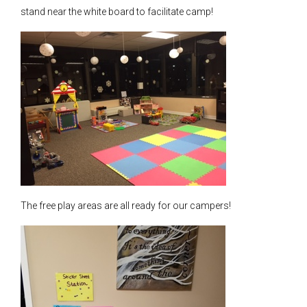
stand near the white board to facilitate camp!
The free play areas are all ready for our campers!