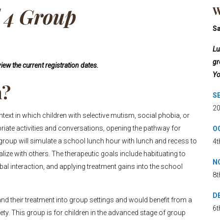
l 4 Group
W
S
Lu
gr
iew the current registration dates.
Yo
h?
SE
20
xt in which children with selective mutism, social phobia, or
priate activities and conversations, opening the pathway for
OC
 group will simulate a school lunch hour with lunch and recess to
4t
alize with others. The therapeutic goals include habituating to
NO
rbal interaction, and applying treatment gains into the school
8t
DE
nd their treatment into group settings and would benefit from a
6t
iety. This group is for children in the advanced stage of group