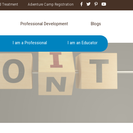
d Treatment
Adventure Camp Registration
Professional Development
Blogs
I am a Professional
I am an Educator