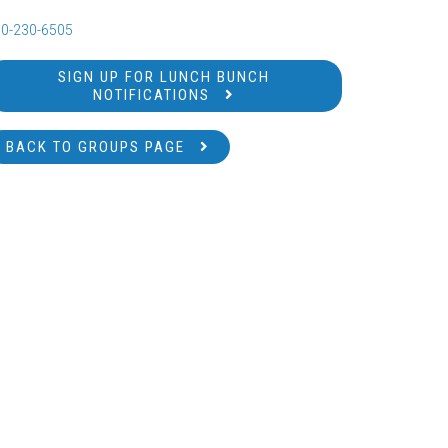
0-230-6505
SIGN UP FOR LUNCH BUNCH
NOTIFICATIONS
BACK TO GROUPS PAGE