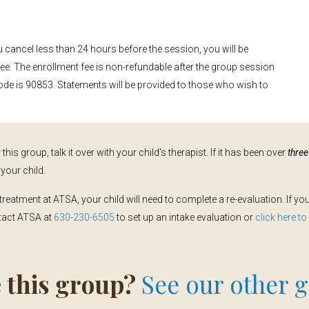
u cancel less than 24 hours before the session, you will be
fee. The enrollment fee is non-refundable after the group session
ode is 90853. Statements will be provided to those who wish to
this group, talk it over with your child's therapist. If it has been over
thre
your child.
treatment at ATSA, your child will need to complete a re-evaluation. If y
ntact ATSA at
630-230-6505
to set up an intake evaluation or
click here t
 this group?
See our other g