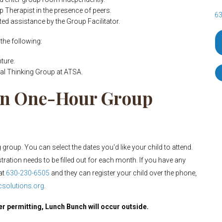
p Therapist in the presence of peers.
63
ited assistance by the Group Facilitator.
the following:
ture.
al Thinking Group at ATSA.
pen One-Hour Group
group. You can select the dates you'd like your child to attend.
stration needs to be filled out for each month. If you have any
at
630-230-6505
and they can register your child over the phone,
solutions.org
.
er permitting, Lunch Bunch will occur outside.