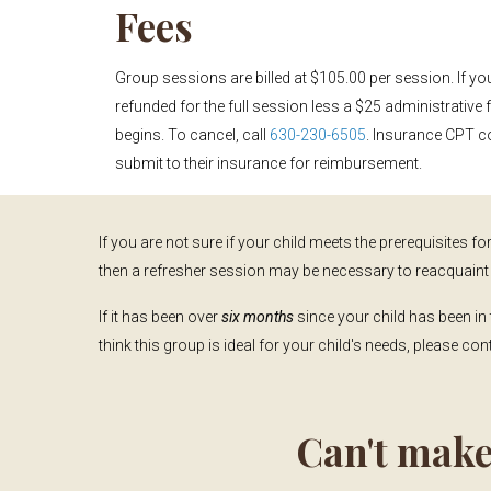
Fees
Group sessions are billed at $105.00 per session. If yo
refunded for the full session less a $25 administrative 
begins. To cancel, call
630-230-6505
. Insurance CPT c
submit to their insurance for reimbursement.
If you are not sure if your child meets the prerequisites for 
then a refresher session may be necessary to reacquaint 
If it has been over
six months
since your child has been in 
think this group is ideal for your child's needs, please co
Can't make