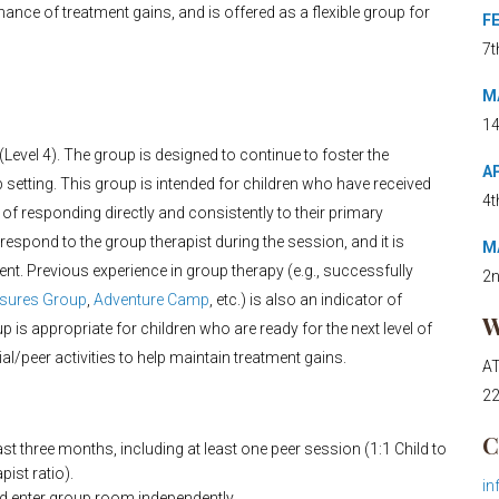
nce of treatment gains, and is offered as a flexible group for
FE
7t
MA
14
vel 4). The group is designed to continue to foster the
AP
up setting. This group is intended for children who have received
4t
 of responding directly and consistently to their primary
 respond to the group therapist during the session, and it is
MA
sent. Previous experience in group therapy (e.g., successfully
2n
osures Group
,
Adventure Camp
, etc.) is also an indicator of
W
 is appropriate for children who are ready for the next level of
/peer activities to help maintain treatment gains.
AT
22
C
t three months, including at least one peer session (1:1 Child to
pist ratio).
in
nd enter group room independently.