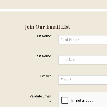
Join Our Email List
First Name
Last Name
Email
*
Validate Email
*