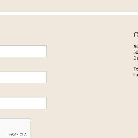
C
Ad
60
Oa
Te
Fa