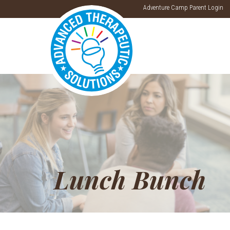
Adventure Camp Parent Login
Lunch Bunch