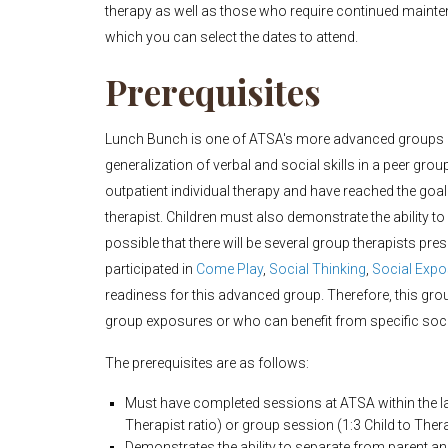
therapy as well as those who require continued maintena
which you can select the dates to attend.
Prerequisites
Lunch Bunch is one of ATSA's more advanced groups (Le
generalization of verbal and social skills in a peer gro
outpatient individual therapy and have reached the goal
therapist. Children must also demonstrate the ability to
possible that there will be several group therapists pre
participated in
Come Play
,
Social Thinking
,
Social Exp
readiness for this advanced group. Therefore, this group
group exposures or who can benefit from specific social
The prerequisites are as follows:
Must have completed sessions at ATSA within the las
Therapist ratio) or group session (1:3 Child to Thera
Demonstrates the ability to separate from parent a