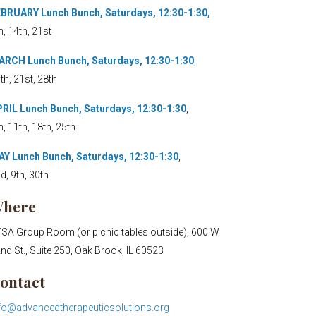
BRUARY Lunch Bunch, Saturdays, 12:30-1:30,
h, 14th, 21st
RCH Lunch Bunch, Saturdays, 12:30-1:30
,
th, 21st, 28th
RIL Lunch Bunch, Saturdays, 12:30-1:30
,
h, 11th, 18th, 25th
Y Lunch Bunch, Saturdays, 12:30-1:30
,
d, 9th, 30th
here
SA Group Room (or picnic tables outside), 600 W
nd St., Suite 250, Oak Brook, IL 60523
ontact
fo@advancedtherapeuticsolutions.org