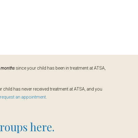
e months
since your child has been in treatment at ATSA,
our child has never received treatment at ATSA, and you
o request an appointment
.
roups here.