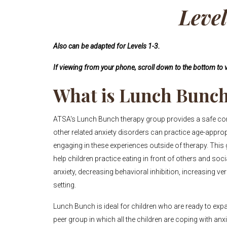
Leve
Also can be adapted for Levels 1-3.
If viewing from your phone, scroll down to the bottom to v
What is Lunch Bunc
ATSA's Lunch Bunch therapy group provides a safe conte
other related anxiety disorders can practice age-appro
engaging in these experiences outside of therapy. This
help children practice eating in front of others and soci
anxiety, decreasing behavioral inhibition, increasing ve
setting.
Lunch Bunch is ideal for children who are ready to expa
peer group in which all the children are coping with anx