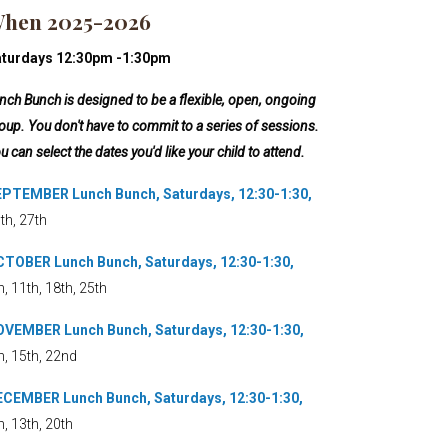
hen 2025-2026
aturdays 12:30pm -1:30pm
nch Bunch is designed to be a flexible, open, ongoing
oup. You don't have to commit to a series of sessions.
u can select the dates you'd like your child to attend.
PTEMBER Lunch Bunch, Saturdays, 12:30-1:30,
th, 27th
TOBER Lunch Bunch, Saturdays, 12:30-1:30,
h, 11th, 18th, 25th
VEMBER Lunch Bunch, Saturdays, 12:30-1:30,
h, 15th, 22nd
CEMBER Lunch Bunch, Saturdays, 12:30-1:30,
h, 13th, 20th