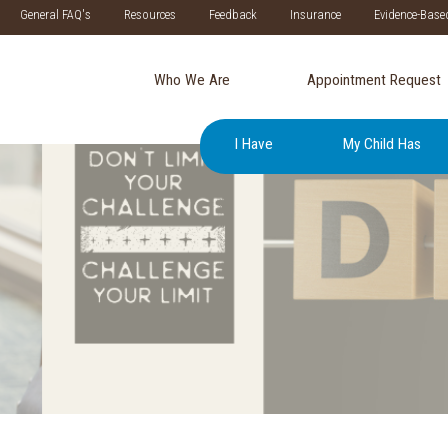
General FAQ's
Resources
Feedback
Insurance
Evidence-Base
Who We Are
Appointment Request
I Have
My Child Has