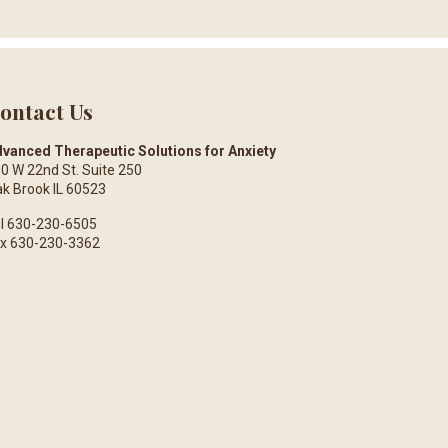
ontact Us
vanced Therapeutic Solutions for Anxiety
0 W 22nd St. Suite 250
k Brook IL 60523
l 630-230-6505
x 630-230-3362