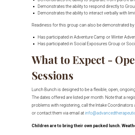
Demonstrates the ability to respond directly to Grou
Demonstrates the ability to interact verbally with lim
Readiness for this group can also be demonstrated by 
Has participated in Adventure Camp or Winter Adven
Has participated in Social Exposures Group or Soci
What to Expect - O
Sessions
Lunch Bunch is designed to be a flexible, open, ongoing 
The dates offered are listed per month. Note that a regi
problems with registering, call the Intake Coordinators 
or contact them via email at
info@advancedtherapeutic
Children are to bring their own packed lunch. Weath